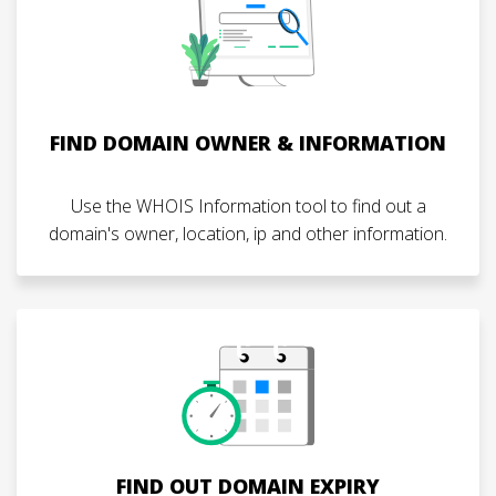
FIND DOMAIN OWNER & INFORMATION
Use the WHOIS Information tool to find out a
domain's owner, location, ip and other information.
FIND OUT DOMAIN EXPIRY