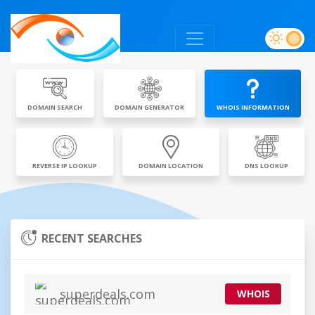
DOMAIN SEARCH
DOMAIN GENERATOR
WHOIS INFORMATION
REVERSE IP LOOKUP
DOMAIN LOCATION
DNS LOOKUP
RECENT SEARCHES
superdeals.com
WHOIS