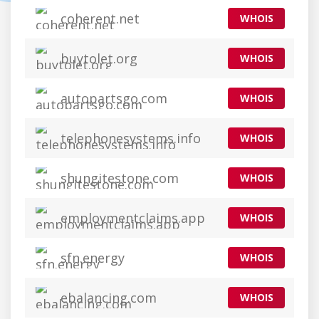
coherent.net
WHOIS
buytolet.org
WHOIS
autopartsgo.com
WHOIS
telephonesystems.info
WHOIS
shungitestone.com
WHOIS
employmentclaims.app
WHOIS
sfn.energy
WHOIS
ebalancing.com
WHOIS