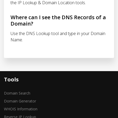
the IP Lookup & Domain Location tools.
Where can I see the DNS Records of a
Domain?
Use the DNS Lookup tool and type in your Domain
Name.
Tools
Domain Search
Domain Generator
WHOIS Information
Reverse IP Lookup