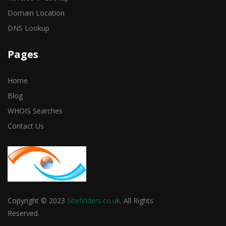
Domain Location
DNS Lookup
Pages
Home
Blog
WHOIS Searches
Contact Us
Copyright © 2023
Sitefinders.co.uk
. All Rights
Reserved.