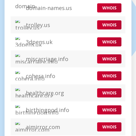
domain-names.us
WHOIS
trolley.us
WHOIS
3dpens.uk
WHOIS
miscarriage.info
WHOIS
cohera.info
WHOIS
healthcare.org
WHOIS
birthingpod.info
WHOIS
aimirror.com
WHOIS