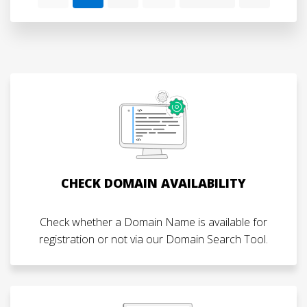
CHECK DOMAIN AVAILABILITY
Check whether a Domain Name is available for
registration or not via our Domain Search Tool.