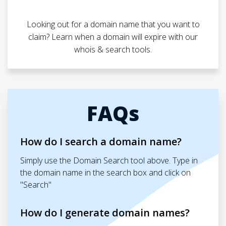
Looking out for a domain name that you want to
claim? Learn when a domain will expire with our
whois & search tools.
FAQs
How do I search a domain name?
Simply use the Domain Search tool above. Type in
the domain name in the search box and click on
"Search"
How do I generate domain names?