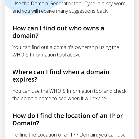
Use the Domain Generator tool. Type in a key-word
and you will receive many suggestions back.
How can I find out who owns a
domain?
You can find out a domain's ownership using the
WHOIS Information tool above.
Where can I find when a domain
expires?
You can use the WHOIS Information tool and check
the domain-name to see when it will expire.
How do I find the location of an IP or
Domain?
To find the Location of an IP / Domain, you can use