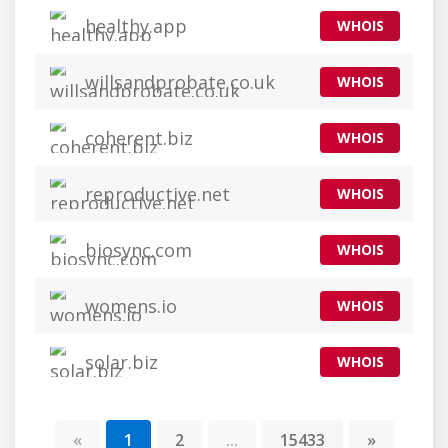
healthy.app
WHOIS
willsandprobate.co.uk
WHOIS
coherent.biz
WHOIS
reproductive.net
WHOIS
biosync.com
WHOIS
womens.io
WHOIS
solar.biz
WHOIS
«
1
2
...
15433
»