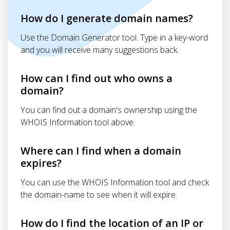
How do I generate domain names?
Use the Domain Generator tool. Type in a key-word
and you will receive many suggestions back.
How can I find out who owns a
domain?
You can find out a domain's ownership using the
WHOIS Information tool above.
Where can I find when a domain
expires?
You can use the WHOIS Information tool and check
the domain-name to see when it will expire.
How do I find the location of an IP or