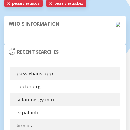
passivhaus.us
passivhaus.biz
WHOIS INFORMATION
RECENT SEARCHES
passivhaus.app
doctor.org
solarenergy.info
expat.info
kim.us