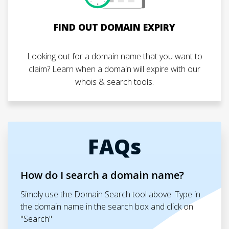
FIND OUT DOMAIN EXPIRY
Looking out for a domain name that you want to
claim? Learn when a domain will expire with our
whois & search tools.
FAQs
How do I search a domain name?
Simply use the Domain Search tool above. Type in
the domain name in the search box and click on
"Search"