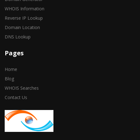
WHOIS Information
Reverse IP Lookup
Domain Location
DNS Lookup
Pages
Home
Blog
WHOIS Searches
Contact Us