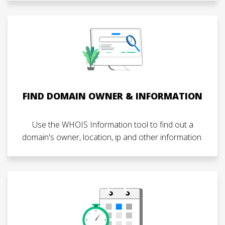
FIND DOMAIN OWNER & INFORMATION
Use the WHOIS Information tool to find out a
domain's owner, location, ip and other information.