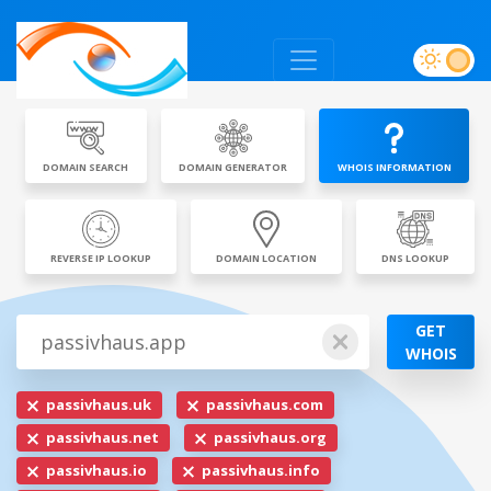
DOMAIN SEARCH
DOMAIN GENERATOR
WHOIS INFORMATION
REVERSE IP LOOKUP
DOMAIN LOCATION
DNS LOOKUP
GET
WHOIS
passivhaus.uk
passivhaus.com
passivhaus.net
passivhaus.org
passivhaus.io
passivhaus.info