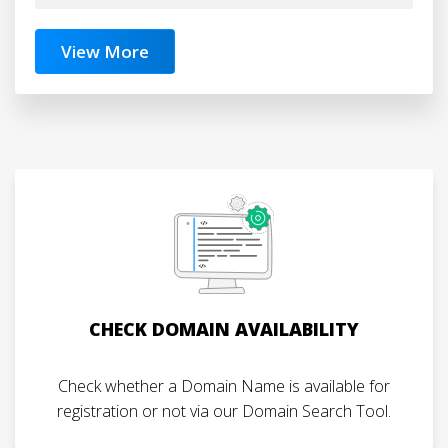
View More
CHECK DOMAIN AVAILABILITY
Check whether a Domain Name is available for
registration or not via our Domain Search Tool.