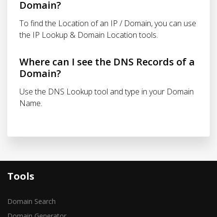
Domain?
To find the Location of an IP / Domain, you can use
the IP Lookup & Domain Location tools.
Where can I see the DNS Records of a
Domain?
Use the DNS Lookup tool and type in your Domain
Name.
Tools
Domain Search
Domain Generator