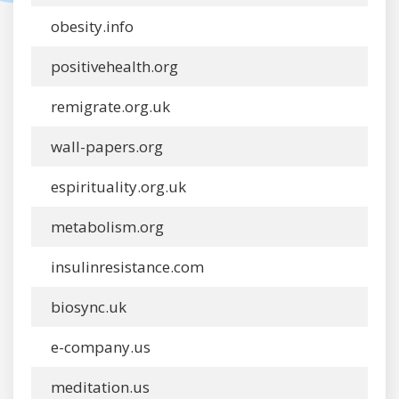
obesity.info
positivehealth.org
remigrate.org.uk
wall-papers.org
espirituality.org.uk
metabolism.org
insulinresistance.com
biosync.uk
e-company.us
meditation.us