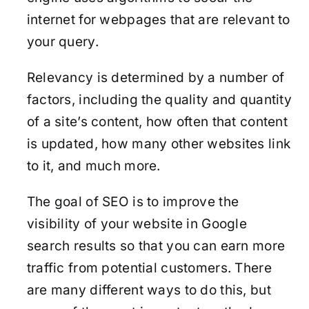
internet for webpages that are relevant to
your query.
Relevancy is determined by a number of
factors, including the quality and quantity
of a site’s content, how often that content
is updated, how many other websites link
to it, and much more.
The goal of SEO is to improve the
visibility of your website in Google
search results so that you can earn more
traffic from potential customers. There
are many different ways to do this, but