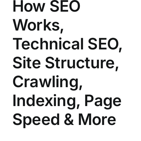
How SEO
Works,
Technical SEO,
Site Structure,
Crawling,
Indexing, Page
Speed & More