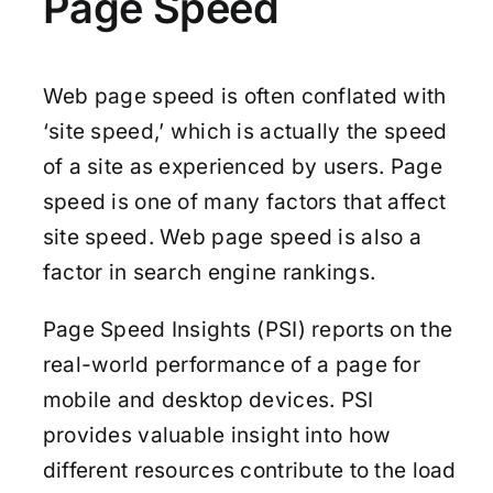
Page Speed
Web page speed is often conflated with
‘site speed,’ which is actually the speed
of a site as experienced by users. Page
speed is one of many factors that affect
site speed. Web page speed is also a
factor in search engine rankings.
Page Speed Insights (PSI) reports on the
real-world performance of a page for
mobile and desktop devices. PSI
provides valuable insight into how
different resources contribute to the load