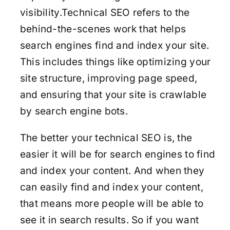
visibility.Technical SEO refers to the
behind-the-scenes work that helps
search engines find and index your site.
This includes things like optimizing your
site structure, improving page speed,
and ensuring that your site is crawlable
by search engine bots.
The better your technical SEO is, the
easier it will be for search engines to find
and index your content. And when they
can easily find and index your content,
that means more people will be able to
see it in search results. So if you want