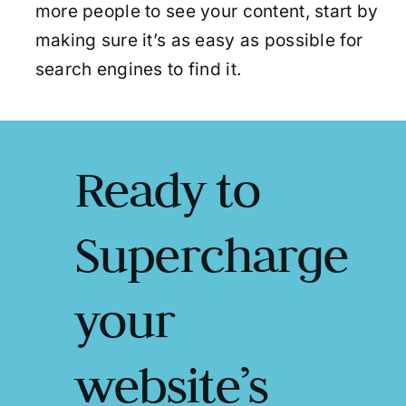
more people to see your content, start by
making sure it’s as easy as possible for
search engines to find it.
Ready to
Supercharge
your
website’s