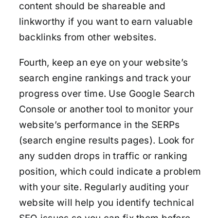
content should be shareable and
linkworthy if you want to earn valuable
backlinks from other websites.
Fourth, keep an eye on your website’s
search engine rankings and track your
progress over time. Use Google Search
Console or another tool to monitor your
website’s performance in the SERPs
(search engine results pages). Look for
any sudden drops in traffic or ranking
position, which could indicate a problem
with your site. Regularly auditing your
website will help you identify technical