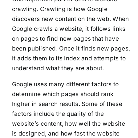
crawling. Crawling is how Google
discovers new content on the web. When
Google crawls a website, it follows links
on pages to find new pages that have
been published. Once it finds new pages,
it adds them to its index and attempts to
understand what they are about.
Google uses many different factors to
determine which pages should rank
higher in search results. Some of these
factors include the quality of the
website’s content, how well the website
is designed, and how fast the website