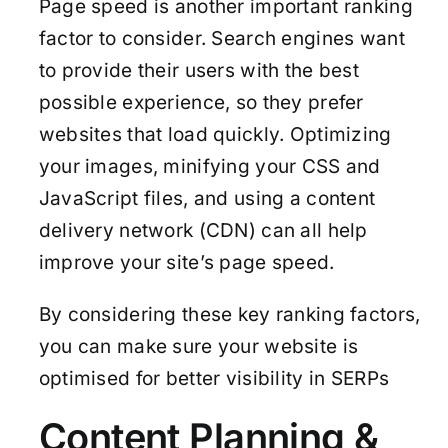
Page speed is another important ranking
factor to consider. Search engines want
to provide their users with the best
possible experience, so they prefer
websites that load quickly. Optimizing
your images, minifying your CSS and
JavaScript files, and using a content
delivery network (CDN) can all help
improve your site’s page speed.
By considering these key ranking factors,
you can make sure your website is
optimised for better visibility in SERPs
Content Planning &