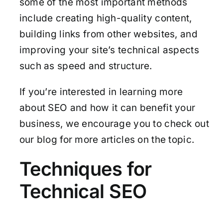
some of the most important methods
include creating high-quality content,
building links from other websites, and
improving your site’s technical aspects
such as speed and structure.
If you’re interested in learning more
about SEO and how it can benefit your
business, we encourage you to check out
our blog for more articles on the topic.
Techniques for
Technical SEO