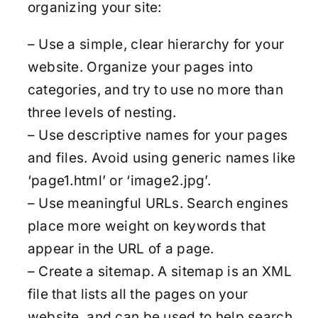
organizing your site:
– Use a simple, clear hierarchy for your
website. Organize your pages into
categories, and try to use no more than
three levels of nesting.
– Use descriptive names for your pages
and files. Avoid using generic names like
‘page1.html’ or ‘image2.jpg’.
– Use meaningful URLs. Search engines
place more weight on keywords that
appear in the URL of a page.
– Create a sitemap. A sitemap is an XML
file that lists all the pages on your
website, and can be used to help search