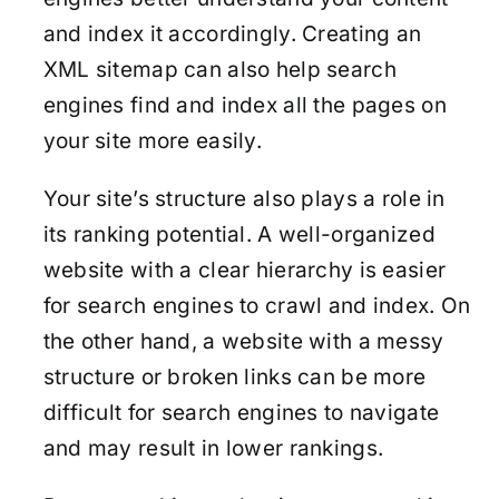
and index it accordingly. Creating an
XML sitemap can also help search
engines find and index all the pages on
your site more easily.
Your site’s structure also plays a role in
its ranking potential. A well-organized
website with a clear hierarchy is easier
for search engines to crawl and index. On
the other hand, a website with a messy
structure or broken links can be more
difficult for search engines to navigate
and may result in lower rankings.