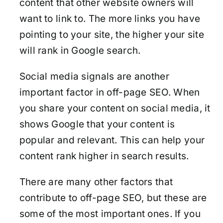
content that other website owners will
want to link to. The more links you have
pointing to your site, the higher your site
will rank in Google search.
Social media signals are another
important factor in off-page SEO. When
you share your content on social media, it
shows Google that your content is
popular and relevant. This can help your
content rank higher in search results.
There are many other factors that
contribute to off-page SEO, but these are
some of the most important ones. If you