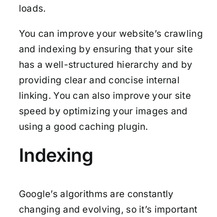
loads.
You can improve your website’s crawling
and indexing by ensuring that your site
has a well-structured hierarchy and by
providing clear and concise internal
linking. You can also improve your site
speed by optimizing your images and
using a good caching plugin.
Indexing
Google’s algorithms are constantly
changing and evolving, so it’s important