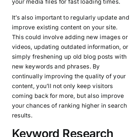
your media files for fast loading times.
It’s also important to regularly update and
improve existing content on your site.
This could involve adding new images or
videos, updating outdated information, or
simply freshening up old blog posts with
new keywords and phrases. By
continually improving the quality of your
content, you’ll not only keep visitors
coming back for more, but also improve
your chances of ranking higher in search
results.
Keyword Research