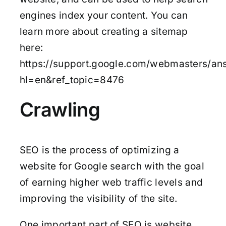
engines index your content. You can
learn more about creating a sitemap
here:
https://support.google.com/webmasters/an
hl=en&ref_topic=8476
Crawling
SEO is the process of optimizing a
website for Google search with the goal
of earning higher web traffic levels and
improving the visibility of the site.
One important part of SEO is website