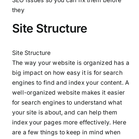
SEO issues so you can fix them before
they
Site Structure
Site Structure
The way your website is organized has a
big impact on how easy it is for search
engines to find and index your content. A
well-organized website makes it easier
for search engines to understand what
your site is about, and can help them
index your pages more effectively. Here
are a few things to keep in mind when