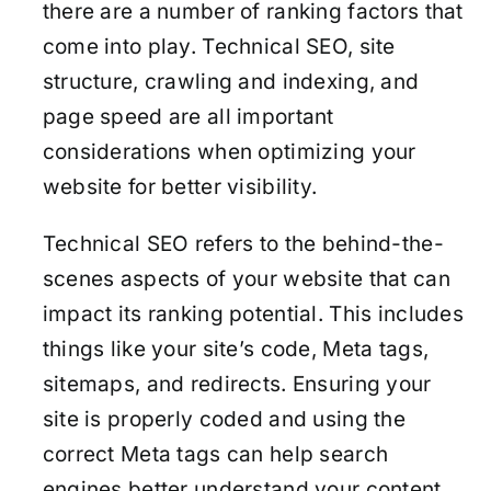
there are a number of ranking factors that
come into play. Technical SEO, site
structure, crawling and indexing, and
page speed are all important
considerations when optimizing your
website for better visibility.
Technical SEO refers to the behind-the-
scenes aspects of your website that can
impact its ranking potential. This includes
things like your site’s code, Meta tags,
sitemaps, and redirects. Ensuring your
site is properly coded and using the
correct Meta tags can help search
engines better understand your content