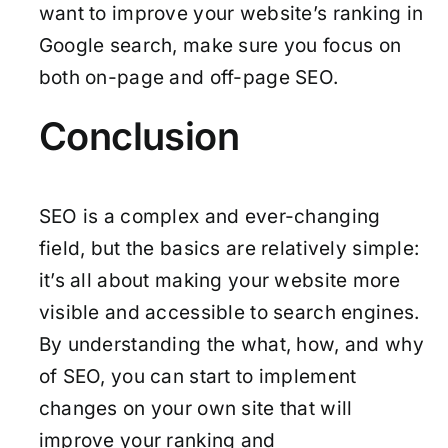
want to improve your website’s ranking in
Google search, make sure you focus on
both on-page and off-page SEO.
Conclusion
SEO is a complex and ever-changing
field, but the basics are relatively simple:
it’s all about making your website more
visible and accessible to search engines.
By understanding the what, how, and why
of SEO, you can start to implement
changes on your own site that will
improve your ranking and