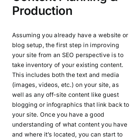
Production
Assuming you already have a website or
blog setup, the first step in improving
your site from an SEO perspective is to
take inventory of your existing content.
This includes both the text and media
(images, videos, etc.) on your site, as
well as any off-site content like guest
blogging or infographics that link back to
your site. Once you have a good
understanding of what content you have
and where it’s located, you can start to