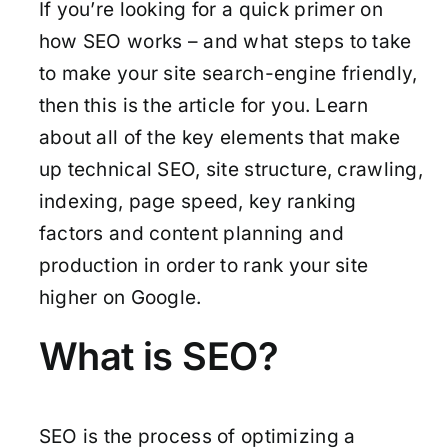
If you’re looking for a quick primer on
how SEO works – and what steps to take
to make your site search-engine friendly,
then this is the article for you. Learn
about all of the key elements that make
up technical SEO, site structure, crawling,
indexing, page speed, key ranking
factors and content planning and
production in order to rank your site
higher on Google.
What is SEO?
SEO is the process of optimizing a