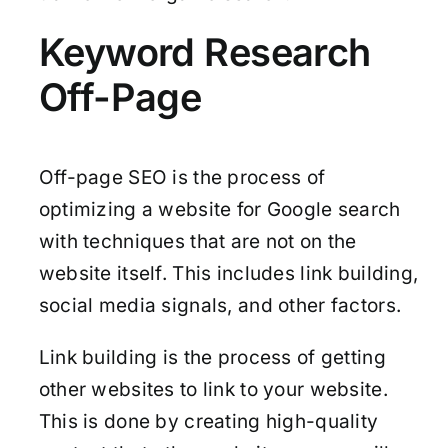
Keyword Research
Off-Page
Off-page SEO is the process of
optimizing a website for Google search
with techniques that are not on the
website itself. This includes link building,
social media signals, and other factors.
Link building is the process of getting
other websites to link to your website.
This is done by creating high-quality