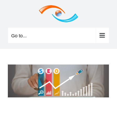
Skip
to
content
Go to...