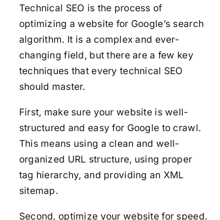
Technical SEO is the process of
optimizing a website for Google’s search
algorithm. It is a complex and ever-
changing field, but there are a few key
techniques that every technical SEO
should master.
First, make sure your website is well-
structured and easy for Google to crawl.
This means using a clean and well-
organized URL structure, using proper
tag hierarchy, and providing an XML
sitemap.
Second, optimize your website for speed.