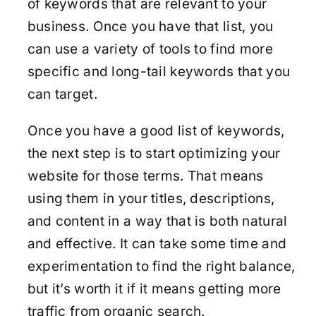
of keywords that are relevant to your
business. Once you have that list, you
can use a variety of tools to find more
specific and long-tail keywords that you
can target.
Once you have a good list of keywords,
the next step is to start optimizing your
website for those terms. That means
using them in your titles, descriptions,
and content in a way that is both natural
and effective. It can take some time and
experimentation to find the right balance,
but it’s worth it if it means getting more
traffic from organic search.