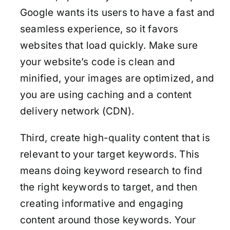
Google wants its users to have a fast and
seamless experience, so it favors
websites that load quickly. Make sure
your website’s code is clean and
minified, your images are optimized, and
you are using caching and a content
delivery network (CDN).
Third, create high-quality content that is
relevant to your target keywords. This
means doing keyword research to find
the right keywords to target, and then
creating informative and engaging
content around those keywords. Your