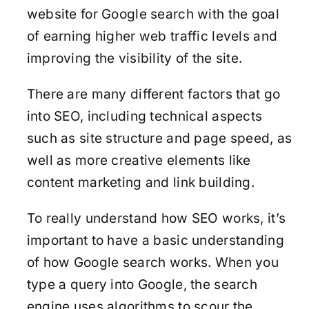
website for Google search with the goal
of earning higher web traffic levels and
improving the visibility of the site.
There are many different factors that go
into SEO, including technical aspects
such as site structure and page speed, as
well as more creative elements like
content marketing and link building.
To really understand how SEO works, it’s
important to have a basic understanding
of how Google search works. When you
type a query into Google, the search
engine uses algorithms to scour the