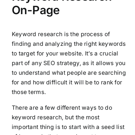
On-Page
Keyword research is the process of
finding and analyzing the right keywords
to target for your website. It’s a crucial
part of any SEO strategy, as it allows you
to understand what people are searching
for and how difficult it will be to rank for
those terms.
There are a few different ways to do
keyword research, but the most
important thing is to start with a seed list