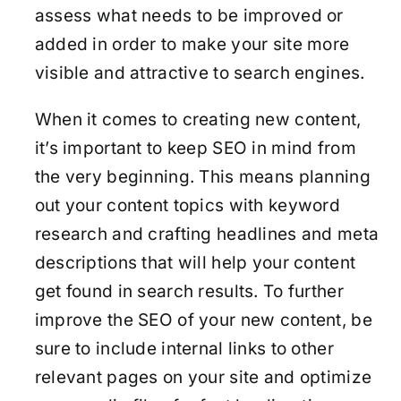
assess what needs to be improved or
added in order to make your site more
visible and attractive to search engines.
When it comes to creating new content,
it’s important to keep SEO in mind from
the very beginning. This means planning
out your content topics with keyword
research and crafting headlines and meta
descriptions that will help your content
get found in search results. To further
improve the SEO of your new content, be
sure to include internal links to other
relevant pages on your site and optimize