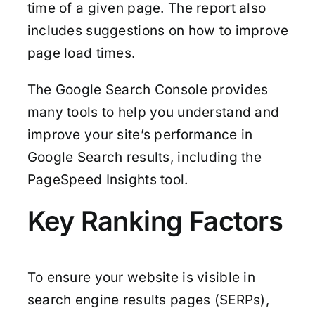
time of a given page. The report also
includes suggestions on how to improve
page load times.
The Google Search Console provides
many tools to help you understand and
improve your site’s performance in
Google Search results, including the
PageSpeed Insights tool.
Key Ranking Factors
To ensure your website is visible in
search engine results pages (SERPs),