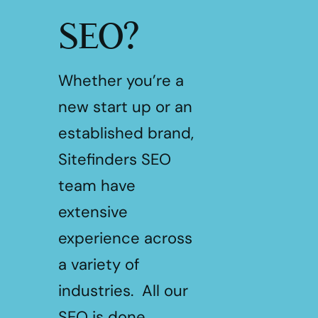
SEO?
Whether you’re a
new start up or an
established brand,
Sitefinders SEO
team have
extensive
experience across
a variety of
industries. All our
SEO is done