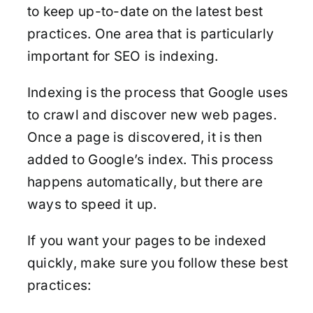
to keep up-to-date on the latest best
practices. One area that is particularly
important for SEO is indexing.
Indexing is the process that Google uses
to crawl and discover new web pages.
Once a page is discovered, it is then
added to Google’s index. This process
happens automatically, but there are
ways to speed it up.
If you want your pages to be indexed
quickly, make sure you follow these best
practices: