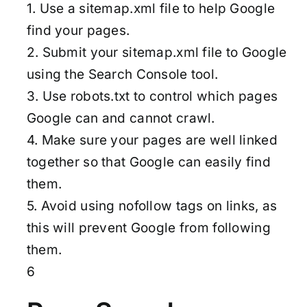
1. Use a sitemap.xml file to help Google
find your pages.
2. Submit your sitemap.xml file to Google
using the Search Console tool.
3. Use robots.txt to control which pages
Google can and cannot crawl.
4. Make sure your pages are well linked
together so that Google can easily find
them.
5. Avoid using nofollow tags on links, as
this will prevent Google from following
them.
6